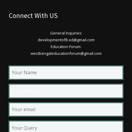
Connect With US
General Inquiries:
developmentofB.ed@gmail.com
Education Forum:
westbengaleducationforum@gmail.com