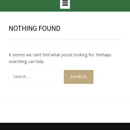
NOTHING FOUND
It seems we can’t find what you’re looking for. Perhaps
searching can help.