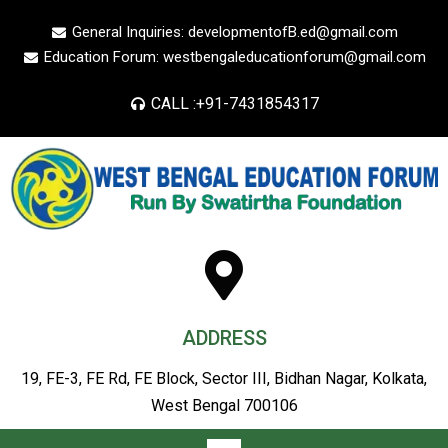
General Inquiries: developmentofB.ed@gmail.com
Education Forum: westbengaleducationforum@gmail.com
CALL :+91-7431854317
ADDRESS
19, FE-3, FE Rd, FE Block, Sector III, Bidhan Nagar, Kolkata,
West Bengal 700106